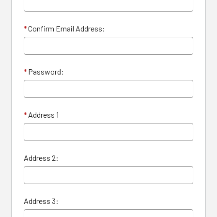
*
Confirm Email Address:
*
Password:
*
Address 1
Address 2:
Address 3: