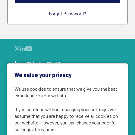
Forgot Password?
Telephone Operations Team
Face-to-Face Field Team
We value your privacy
What we do
Vacancies
We use cookies to ensure that we give you the best
Register
experience on our website.
Cookie Policy
If you continue without changing your settings, we'll
Privacy Statement
assume that you are happy to receive all cookies on
our website. However, you can change your cookie
settings at any time.