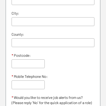
City:
County:
*
Postcode:
*
Mobile Telephone No:
*
Would you like to receive job alerts from us?
(Please reply 'No' for the quick application of a role)