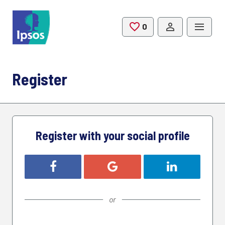
Skip to main content
0
Saved Jobs
Register
Register with your social profile
Register with Facebook
Register with Google
Register with L
or