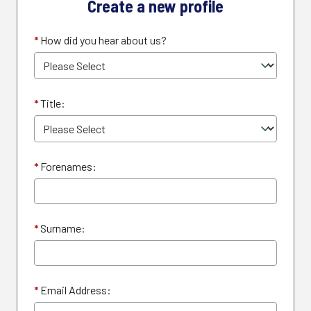
Create a new profile
*
How did you hear about us?
*
Title:
*
Forenames:
*
Surname:
*
Email Address: