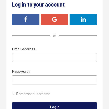
Log in to your account
Login with Facebook
Login with Google
Login with Link
or
Email Address:
Password:
Remember username
Login