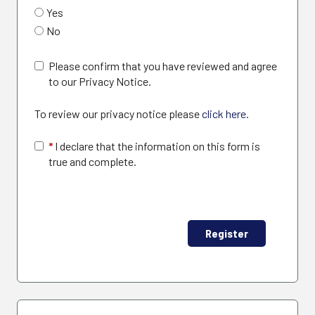
Yes
No
Please confirm that you have reviewed and agree
to our Privacy Notice.
To review our privacy notice please
click here
.
*
I declare that the information on this form is
true and complete.