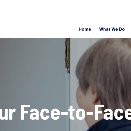
Home
What We Do
our Face-to-Fac