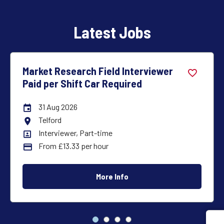
Latest Jobs
Market Research Interviewer – Car
Required – Full Time
31 Aug 2026
Careers Site Advertising End Date
Inverness
All Locations
Interviewer, Full-time
All Departments
£23,500
Advertising Salary:
More Info