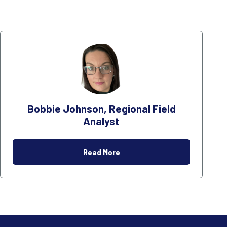
Bobbie Johnson, Regional Field
Analyst
Read More