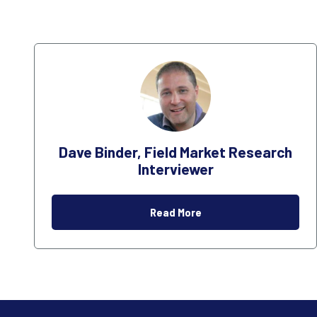
Dave Binder, Field Market Research
Interviewer
Read More