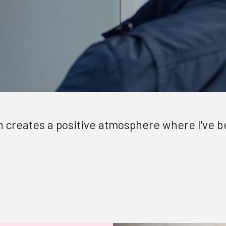
ion creates a positive atmosphere where I've 