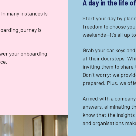
A day in the life 
 in many instances is
Start your day by plann
freedom to choose your
oarding journey is
weekends—it’s all up to
Grab your car keys and 
ewer your onboarding
at their doorsteps. Whi
nce.
inviting them to share
Don’t worry; we provide
prepared. Plus, we off
Armed with a company-p
answers, eliminating t
know that the insights
and organisations make