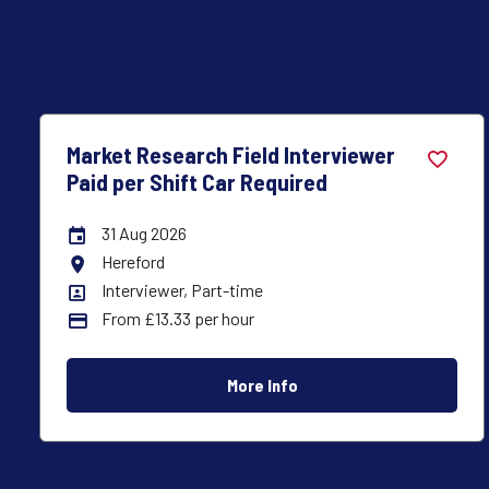
Market Research Field Interviewer
Paid per Shift Car Required
31 Aug 2026
Careers Site Advertising End Date
Lancaster
All Locations
Interviewer, Part-time
All Departments
From £13.33 per hour
Advertising Salary:
More Info