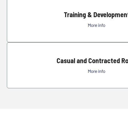
Training & Developmen
More info
Casual and Contracted Ro
More info