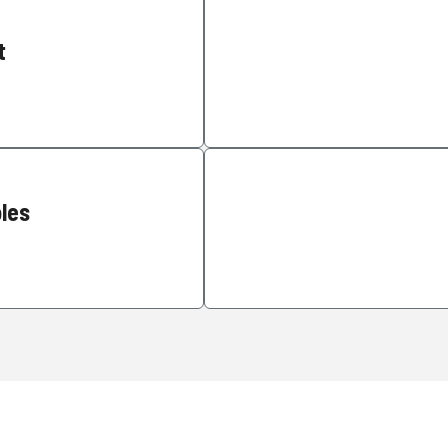
t
les