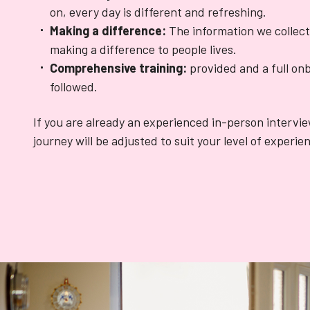
on, every day is different and refreshing.
Making a difference:
The information we collect
making a difference to people lives.
Comprehensive training:
provided and a full onb
followed.
If you are already an experienced in-person intervi
journey will be adjusted to suit your level of experie