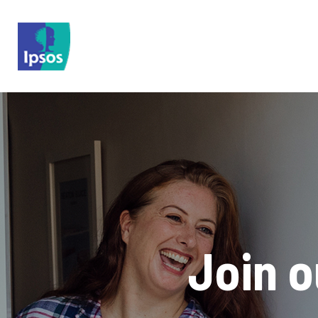
Skip to main content
Join 