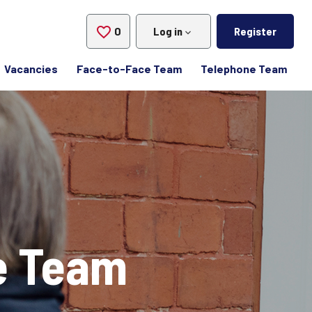
0
Saved Jobs
Log in
Register
Vacancies
Face-to-Face Team
Telephone Team
e Team