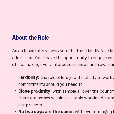
About the Role
As an Ipsos Interviewer, you’ll be the friendly face 
addresses. You'll have the opportunity to engage wit
of life, making every interaction unique and rewardi
Flexibility:
the role offers you the ability to wor
commitments should you need to.
Close proximity:
with sample all over the countr
there are homes within a suitable working distanc
our projects.
No two days are the same:
with ever changing 