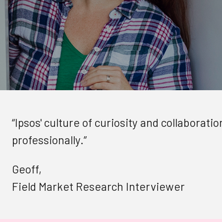
“Ipsos' culture of curiosity and collaborat
professionally.”
Geoff,
Field Market Research Interviewer