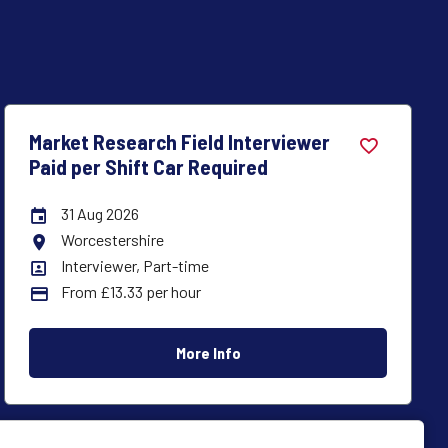
Market Research Field Interviewer
Paid per Shift Car Required
31 Aug 2026
Careers Site Advertising End Date
Chester
All Locations
Interviewer, Part-time
All Departments
From £13.33 per hour
Advertising Salary:
More Info