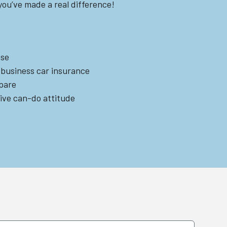
ou’ve made a real difference!
nse
 business car insurance
spare
tive can-do attitude