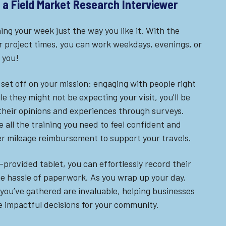
of a Field Market Research Interviewer
ing your week just the way you like it. With the
 project times, you can work weekdays, evenings, or
 you!
set off on your mission: engaging with people right
le they might not be expecting your visit, you'll be
 their opinions and experiences through surveys.
 all the training you need to feel confident and
er mileage reimbursement to support your travels.
rovided tablet, you can effortlessly record their
he hassle of paperwork. As you wrap up your day,
 you’ve gathered are invaluable, helping businesses
 impactful decisions for your community.