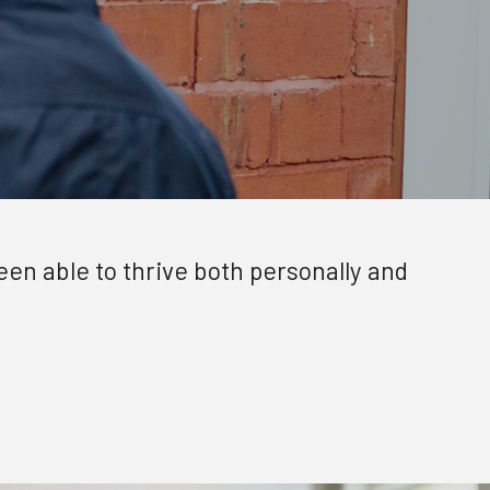
been able to thrive both personally and