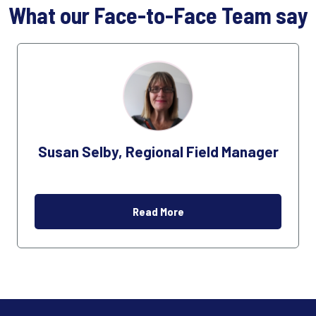
What our Face-to-Face Team say
Susan Selby, Regional Field Manager
Read More