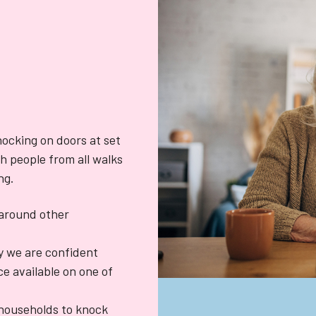
knocking on doors at set
h people from all walks
ng.
k around other
y we are confident
e available on one of
households to knock