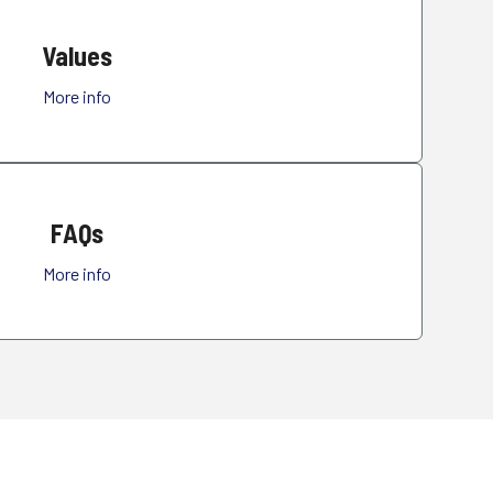
Values
More info
FAQs
More info