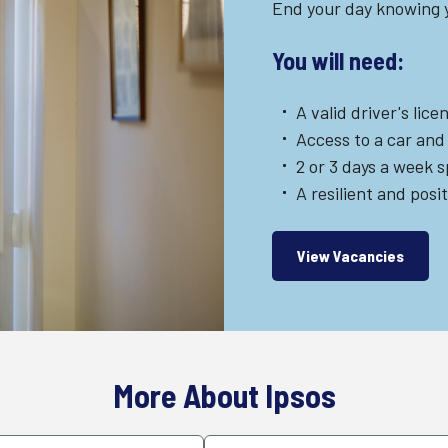
End your day knowing y
You will need:
A valid driver's lice
Access to a car and
2 or 3 days a week 
A resilient and posi
View Vacancies
More About Ipsos